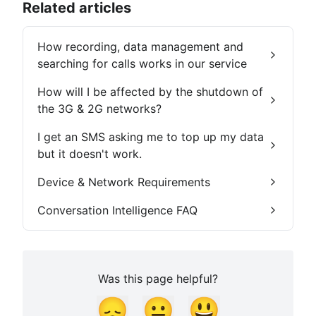
Related articles
How recording, data management and
searching for calls works in our service
How will I be affected by the shutdown of
the 3G & 2G networks?
I get an SMS asking me to top up my data
but it doesn't work.
Device & Network Requirements
Conversation Intelligence FAQ
Was this page helpful?
😞
😐
😃