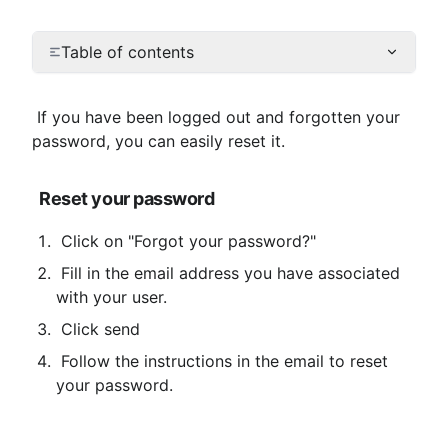
Table of contents
 If you have been logged out and forgotten your 
password, you can easily reset it.
Reset your password
 Click on "Forgot your password?"
 Fill in the email address you have associated 
with your user.
 Click send
 Follow the instructions in the email to reset 
your password.