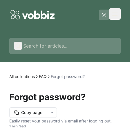
Status page
English
All collections
FAQ
Forgot password?
Forgot password?
Copy page
More options
Easily reset your password via email after logging out.
1 min read