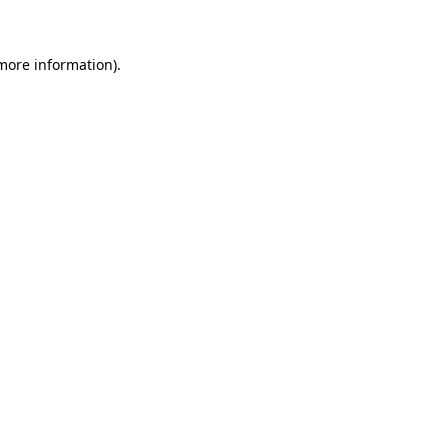
 more information)
.