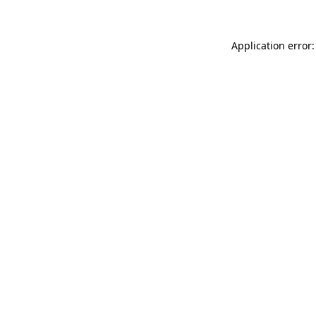
Application error