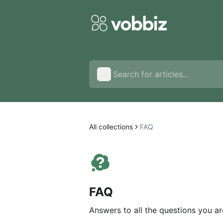
All collections
FAQ
FAQ
Answers to all the questions you ar