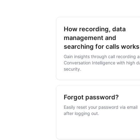
How recording, data
management and
searching for calls works
our service
Gain insights through call recording 
Conversation Intelligence with high d
security.
Forgot password?
Easily reset your password via email
after logging out.