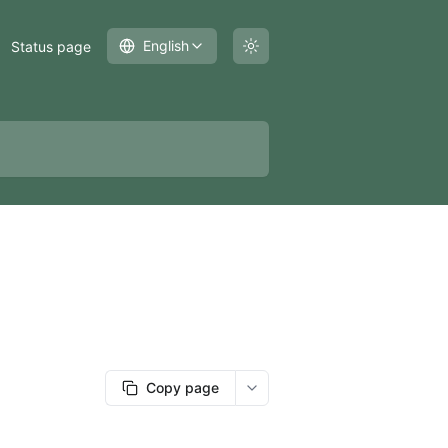
English
Status page
Copy page
More options