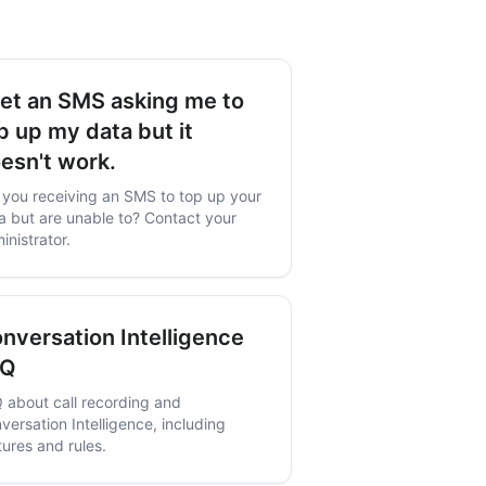
get an SMS asking me to
p up my data but it
esn't work.
 you receiving an SMS to top up your
a but are unable to? Contact your
inistrator.
nversation Intelligence
AQ
 about call recording and
versation Intelligence, including
tures and rules.