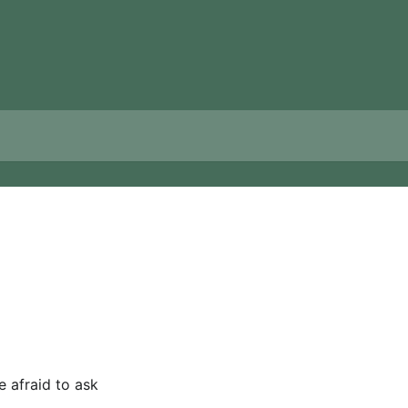
e afraid to ask