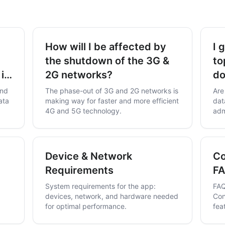
How will I be affected by
I 
the shutdown of the 3G &
to
 in
2G networks?
do
and
The phase-out of 3G and 2G networks is
Are
ata
making way for faster and more efficient
dat
4G and 5G technology.
adm
Device & Network
Co
Requirements
F
System requirements for the app:
FAQ
devices, network, and hardware needed
Con
for optimal performance.
fea