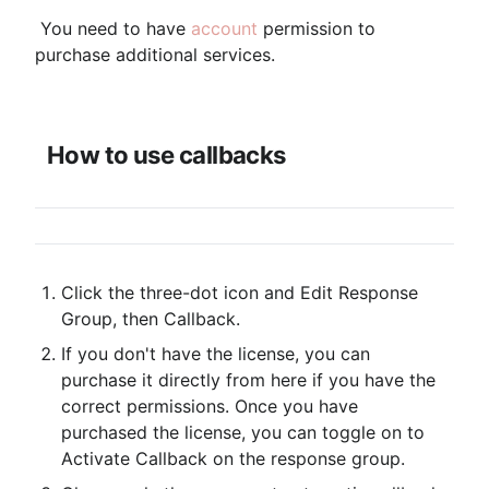
 You need to have 
account
 permission to 
purchase additional services.

How to use callbacks
Click the three-dot icon and Edit Response 
Group, then Callback.
If you don't have the license, you can 
purchase it directly from here if you have the 
correct permissions. Once you have 
purchased the license, you can toggle on to 
Activate Callback on the response group.