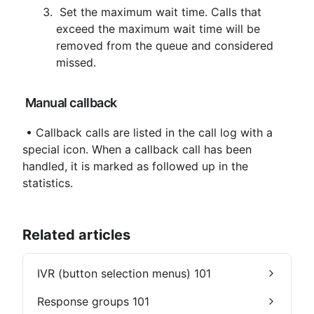
 Set the maximum wait time. Calls that 
exceed the maximum wait time will be 
removed from the queue and considered 
missed.
 Manual callback
 • Callback calls are listed in the call log with a 
special icon. When a callback call has been 
handled, it is marked as followed up in the 
statistics.
Related articles
IVR (button selection menus) 101
Response groups 101