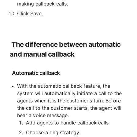
making callback calls.
Click Save.
The difference between automatic 
and manual callback
 Automatic callback
With the automatic callback feature, the 
system will automatically initiate a call to the 
agents when it is the customer's turn. Before 
the call to the customer starts, the agent will 
hear a voice message.
 Add agents to handle callback calls
 Choose a ring strategy