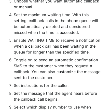
Choose whether you want automatic callback 
or manual.
Set the maximum waiting time. With this 
setting, callback calls in the phone queue will 
be automatically deleted and considered 
missed when the time is exceeded.
Enable WAITING TIME to receive a notification 
when a callback call has been waiting in the 
queue for longer than the specified time.
Toggle on to send an automatic confirmation 
SMS to the customer when they request a 
callback. You can also customize the message 
sent to the customer.
Set instructions for the caller.
Set the message that the agent hears before 
the callback call begins.
Select which display number to use when 