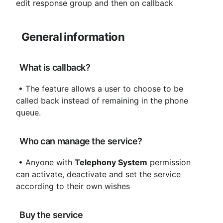
edit response group and then on callback
General information
 What is callback?
 • The feature allows a user to choose to be 
called back instead of remaining in the phone 
queue.
 Who can manage the service?
 • Anyone with 
Telephony System
 permission 
can activate, deactivate and set the service 
according to their own wishes
 Buy the service