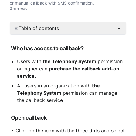
or manual callback with SMS confirmation.
2 min read
Table of contents
Who has access to callback?
Users with 
the Telephony System
 permission 
or higher can 
purchase the callback add-on 
service.
All users in an organization with 
the 
Telephony System
 permission can manage 
the callback service
Open callback
 • Click on the icon with the three dots and select 