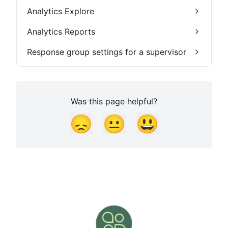
Analytics Explore
Analytics Reports
Response group settings for a supervisor
Was this page helpful?
😞
😐
😃