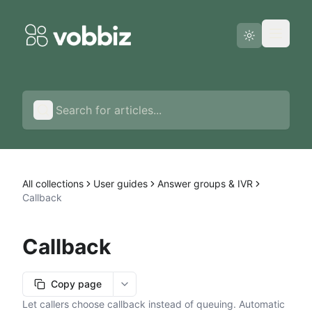
Status page
English
All collections
User guides
Answer groups & IVR
Callback
Callback
Copy page
More options
Let callers choose callback instead of queuing. Automatic