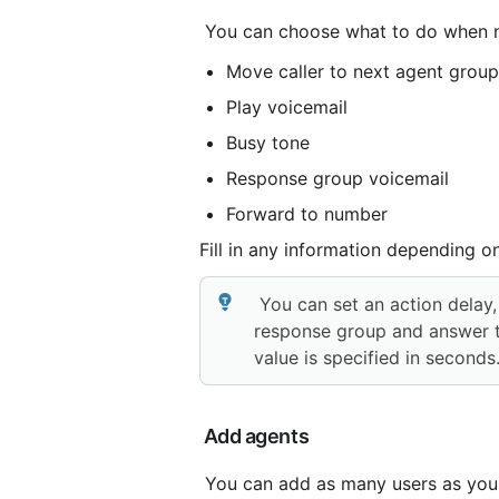
 You can choose what to do when no
Move caller to next agent group
Play voicemail
Busy tone
Response group voicemail
Forward to number
Fill in any information depending o
 You can set an action delay, which gives agents a certain amount of time to log into the 
response group and answer the
value is specified in seconds
 Add agents
 You can add as many users as you