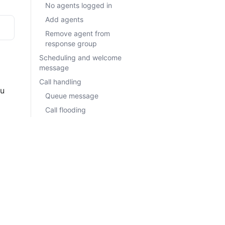
No agents logged in
Add agents
Remove agent from
response group
Scheduling and welcome
message
Call handling
Queue message
 
Call flooding