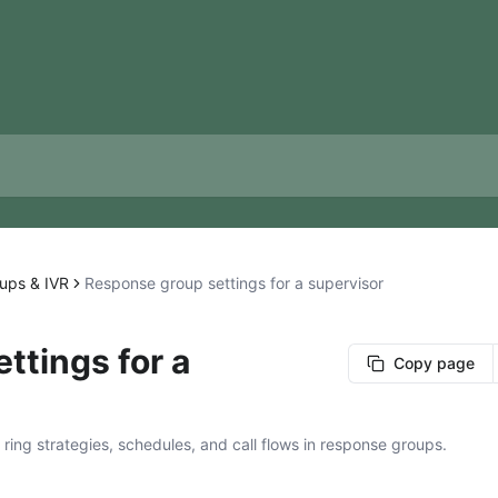
ups & IVR
Response group settings for a supervisor
ttings for a
Copy page
ing strategies, schedules, and call flows in response groups.