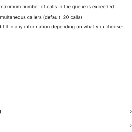
maximum number of calls in the queue is exceeded.
imultaneous callers (default: 20 calls)
fill in any information depending on what you choose:
1