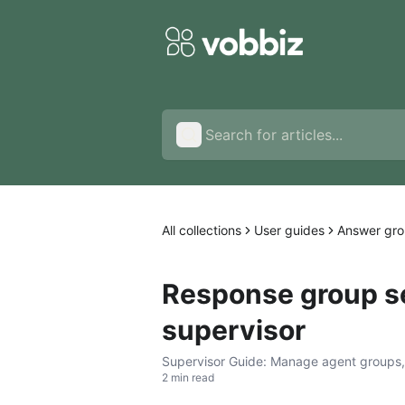
All collections
User guides
Answer gro
Response group se
supervisor
Supervisor Guide: Manage agent groups, r
2 min read