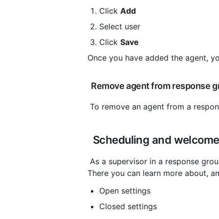
Click 
Add
Select user
Click 
Save
Once you have added the agent, yo
 Remove agent from response g
 To remove an agent from a respons
 Scheduling and welcom
 As a supervisor in a response group, you can manage the opening hours and schedule settings. 
There you can learn more about, a
Open settings
Closed settings