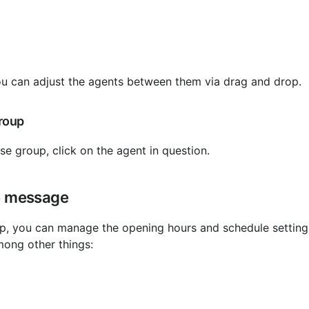
u can adjust the agents between them via drag and drop.
roup
e group, click on the agent in question.
e message
mong other things: