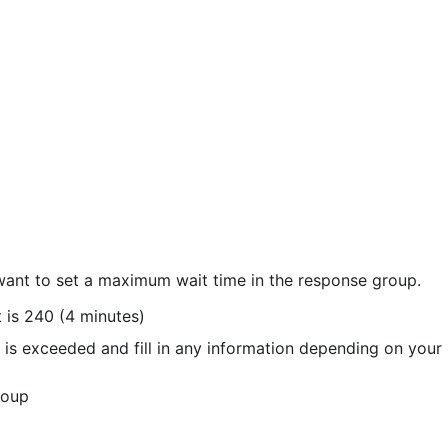
want to set a maximum wait time in the response group.
t is 240 (4 minutes)
 is exceeded and fill in any information depending on your 
roup