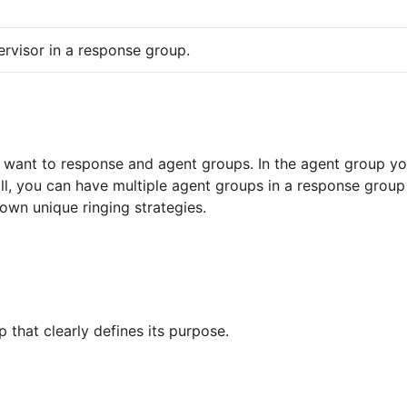
ervisor in a response group.
ll, you can have multiple agent groups in a response group
own unique ringing strategies.
 that clearly defines its purpose.