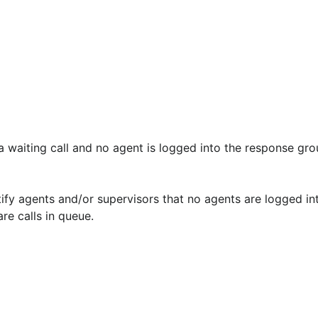
a waiting call and no agent is logged into the response gro
re calls in queue.