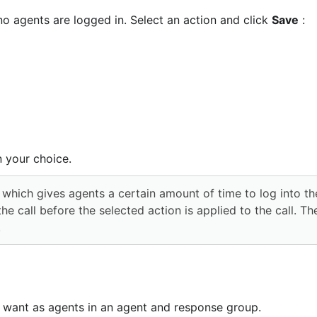
 agents are logged in. Select an action and click 
Save
 :
n your choice.
 call before the selected action is applied to the call. Th
.
 want as agents in an agent and response group.