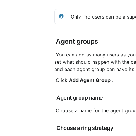
 Only Pro users can be a sup
 Agent groups
 You can add as many users as you want to response and agent groups. In the agent group you 
set what should happen with the ca
and each agent group can have its 
 Click 
Add Agent Group
 .
 Agent group name
 Choose a name for the agent group
 Choose a ring strategy