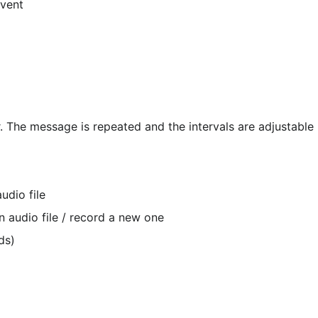
event
udio file
 audio file / record a new one
ds)