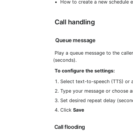
How to create a new schedule 
 Call handling
 Queue message
 Play a queue message to the caller. The message is repeated and the intervals are adjustable 
(seconds).
To configure the settings:
Select text-to-speech (TTS) or a
Type your message or choose an
Set desired repeat delay (secon
Click 
Save
 Call flooding