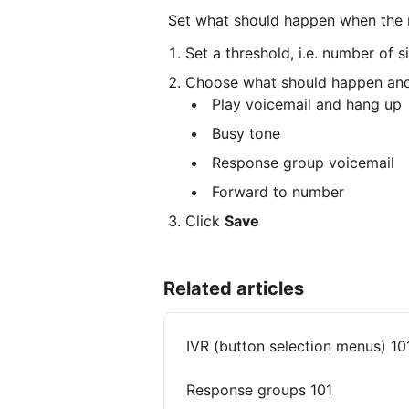
 Set what should happen when the 
Set a threshold, i.e. number of s
Choose what should happen and 
 Play voicemail and hang up
 Busy tone
 Response group voicemail
 Forward to number
Click 
Save
Related articles
IVR (button selection menus) 10
Response groups 101