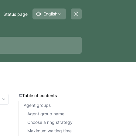
English
Status page
Table of contents
More options
Agent groups
Agent group name
Choose a ring strategy
Maximum waiting time