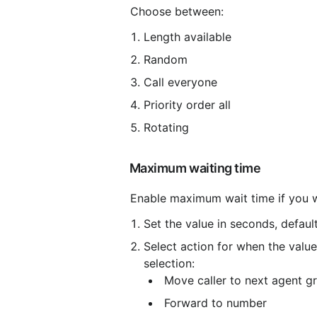
 Choose between:
Length available
Random
Call everyone
Priority order all
Rotating
 Maximum waiting time
 Enable maximum wait time if you 
Set the value in seconds, defaul
Select action for when the value
selection:
 Move caller to next agent g
 Forward to number