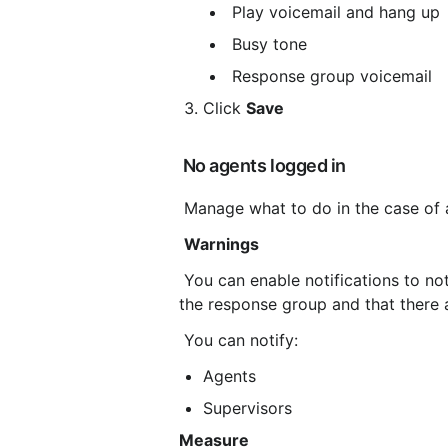
 Play voicemail and hang up
 Busy tone
 Response group voicemail
Click 
Save
 No agents logged in
 Manage what to do in the case of 
Warnings
 You can enable notifications to notify agents and/or supervisors that no agents are logged into 
the response group and that there a
 You can notify:
Agents
Supervisors
Measure