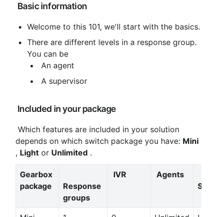
 Basic information
Welcome to this 101, we'll start with the basics.
There are different levels in a response group. 
You can be
 An agent
 A supervisor
 Included in your package
 Which features are included in your solution 
depends on which switch package you have: 
Mini
, 
Light
 or 
Unlimited
 .
Gearbox 
IVR
Agents
package
Response 
Supe
groups