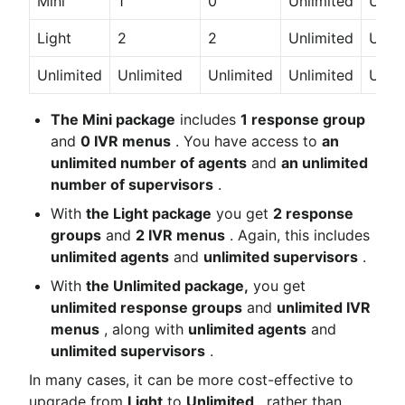
Mini
1
0
Unlimited
Unlim
Light
2
2
Unlimited
Unlim
Unlimited
Unlimited
Unlimited
Unlimited
Unlim
The Mini package
 includes 
1 response group
and 
0 IVR menus
 . You have access to 
an 
unlimited number of agents
 and 
an unlimited 
number of supervisors
 .
With 
the Light package
 you get 
2 response 
groups
 and 
2 IVR menus
 . Again, this includes 
unlimited agents
 and 
unlimited supervisors
 .
With 
the Unlimited package,
 you get 
unlimited response groups
 and 
unlimited IVR 
menus
 , along with 
unlimited agents
 and 
unlimited supervisors
 .
In many cases, it can be more cost-effective to 
upgrade from 
Light
 to 
Unlimited
 , rather than 