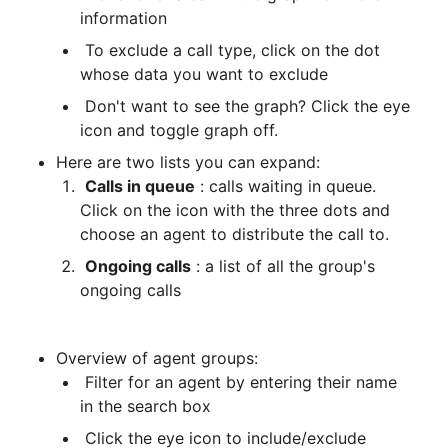
information
 To exclude a call type, click on the dot 
whose data you want to exclude
 Don't want to see the graph? Click the eye 
icon and toggle graph off.
Here are two lists you can expand:
Calls in queue
 : calls waiting in queue. 
Click on the icon with the three dots and 
choose an agent to distribute the call to.
Ongoing calls
 : a list of all the group's 
ongoing calls
Overview of agent groups:
 Filter for an agent by entering their name 
in the search box
 Click the eye icon to include/exclude 