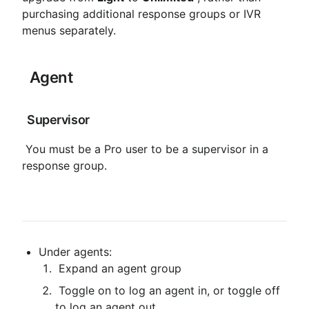
purchasing additional response groups or IVR 
menus separately.
 Agent
 Supervisor
 You must be a Pro user to be a supervisor in a 
response group.
Under agents:
 Expand an agent group
 Toggle on to log an agent in, or toggle off 
to log an agent out.