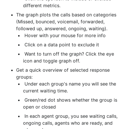
different metrics.
The graph plots the calls based on categories 
(Missed, bounced, voicemail, forwarded, 
followed up, answered, ongoing, waiting).
 Hover with your mouse for more info
 Click on a data point to exclude it
 Want to turn off the graph? Click the eye 
icon and toggle graph off.
Get a quick overview of selected response 
groups:
 Under each group's name you will see the 
current waiting time.
 Green/red dot shows whether the group is 
open or closed
 In each agent group, you see waiting calls, 
ongoing calls, agents who are ready, and 