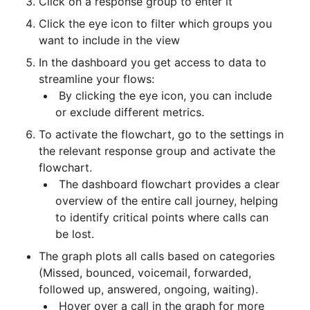
Click on a response group to enter it
Click the eye icon to filter which groups you 
want to include in the view
In the dashboard you get access to data to 
streamline your flows:
 By clicking the eye icon, you can include 
or exclude different metrics.
To activate the flowchart, go to the settings in 
the relevant response group and activate the 
flowchart.
 The dashboard flowchart provides a clear 
overview of the entire call journey, helping 
to identify critical points where calls can 
be lost.
The graph plots all calls based on categories 
(Missed, bounced, voicemail, forwarded, 
followed up, answered, ongoing, waiting).
 Hover over a call in the graph for more 