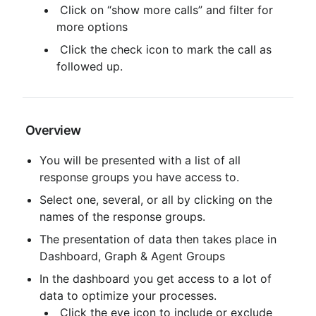
 Click on “show more calls” and filter for 
more options
 Click the check icon to mark the call as 
followed up.
 Overview
You will be presented with a list of all 
response groups you have access to.
Select one, several, or all by clicking on the 
names of the response groups.
The presentation of data then takes place in 
Dashboard, Graph & Agent Groups
In the dashboard you get access to a lot of 
data to optimize your processes.
 Click the eye icon to include or exclude 