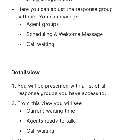
Here you can adjust the response group 
settings. You can manage:
 Agent groups
 Scheduling & Welcome Message
 Call waiting
 Detail view
You will be presented with a list of all 
response groups you have access to.
From this view you will see:
 Current waiting time
 Agents ready to talk
 Call waiting