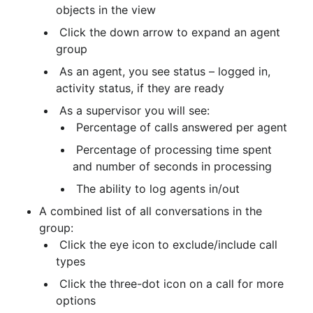
objects in the view
 Click the down arrow to expand an agent 
group
 As an agent, you see status – logged in, 
activity status, if they are ready
 As a supervisor you will see:
 Percentage of calls answered per agent
 Percentage of processing time spent 
and number of seconds in processing
 The ability to log agents in/out
A combined list of all conversations in the 
group:
 Click the eye icon to exclude/include call 
types
 Click the three-dot icon on a call for more 
options