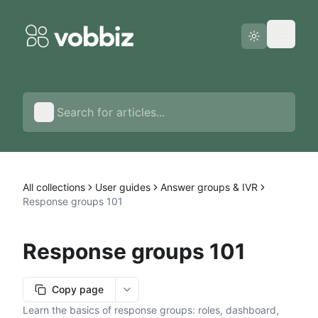
Status page
English
All collections
User guides
Answer groups & IVR
Response groups 101
Response groups 101
Copy page
More options
Learn the basics of response groups: roles, dashboard,