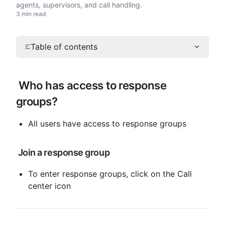
agents, supervisors, and call handling.
3 min read
Table of contents
 Who has access to response 
groups?
All users have access to response groups
 Join a response group
To enter response groups, click on the Call 
center icon