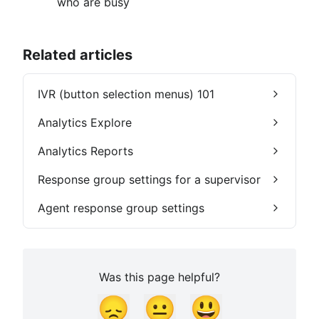
who are busy
Related articles
IVR (button selection menus) 101
Analytics Explore
Analytics Reports
Response group settings for a supervisor
Agent response group settings
Was this page helpful?
😞
😐
😃