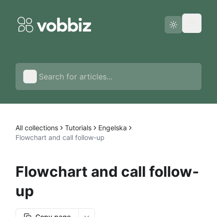
Status page
English
All collections
Tutorials
Engelska
Flowchart and call follow-up
Flowchart and call follow-
up
Copy page