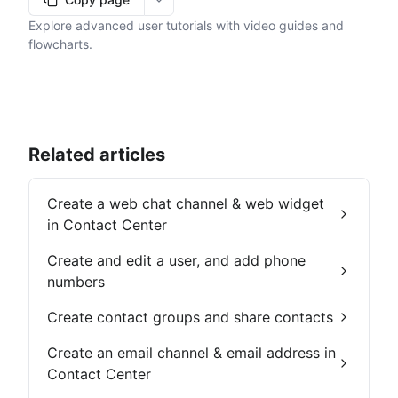
More options
Explore advanced user tutorials with video guides and
flowcharts.
Related articles
Create a web chat channel & web widget
in Contact Center
Create and edit a user, and add phone
numbers
Create contact groups and share contacts
Create an email channel & email address in
Contact Center