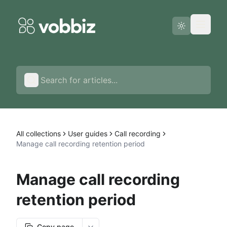
Status page
English
All collections
User guides
Call recording
Manage call recording retention period
Manage call recording
retention period
Copy page