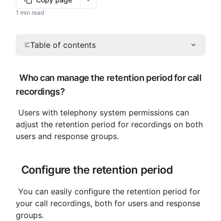
More options
1 min read
Table of contents
 Who can manage the retention period for call 
recordings?
 Users with telephony system permissions can 
adjust the retention period for recordings on both 
users and response groups.
 Configure the retention period
 You can easily configure the retention period for 
your call recordings, both for users and response 
groups.