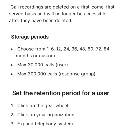
 Call recordings are deleted on a first-come, first-
served basis and will no longer be accessible 
after they have been deleted.
 Storage periods
 Choose from 1, 6, 12, 24, 36, 48, 60, 72, 84 
months or custom
 Max 30,000 calls (user)
 Max 300,000 calls (response group)
 Set the retention period for a user
 Click on the gear wheel
 Click on your organization
 Expand telephony system