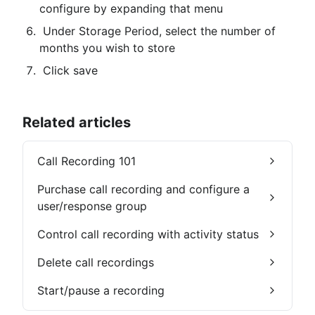
configure by expanding that menu
 Under Storage Period, select the number of 
months you wish to store
 Click save
Related articles
Call Recording 101
Purchase call recording and configure a
user/response group
Control call recording with activity status
Delete call recordings
Start/pause a recording