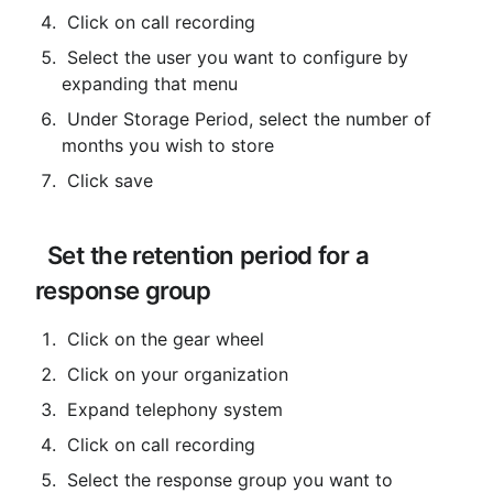
 Click on call recording
 Select the user you want to configure by 
expanding that menu
 Under Storage Period, select the number of 
months you wish to store
 Click save
 Set the retention period for a 
response group
 Click on the gear wheel
 Click on your organization
 Expand telephony system
 Click on call recording
 Select the response group you want to 