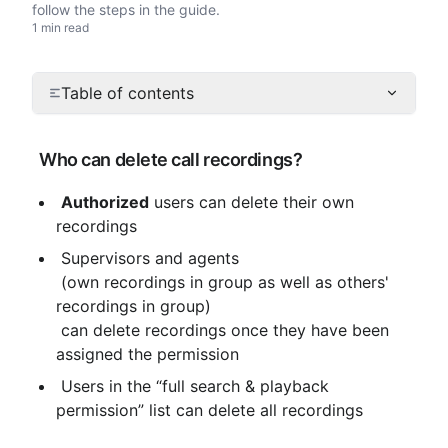
follow the steps in the guide.
1 min read
Table of contents
 Who can delete call recordings?
Authorized
 users can delete their own 
recordings
 Supervisors and agents

 (own recordings in group as well as others' 
recordings in group)

 can delete recordings once they have been 
assigned the permission
 Users in the “full search & playback 
permission” list can delete all recordings