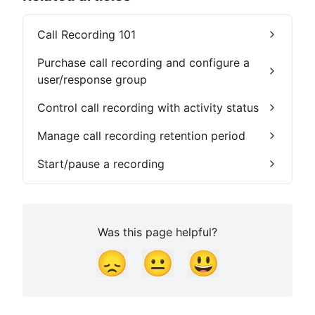
Call Recording 101
Purchase call recording and configure a
user/response group
Control call recording with activity status
Manage call recording retention period
Start/pause a recording
Was this page helpful?
😞
😐
😃