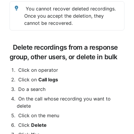
 You cannot recover deleted recordings. 
Once you accept the deletion, they 
cannot be recovered.
 Delete recordings from a response 
group, other users, or delete in bulk
 Click on operator
 Click on 
Call logs
 Do a search
 On the call whose recording you want to 
delete
 Click on the menu
 Click 
Delete