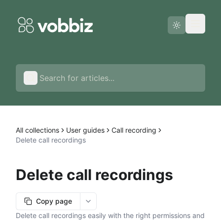
Status page
English
All collections
User guides
Call recording
Delete call recordings
Delete call recordings
Copy page
More options
Delete call recordings easily with the right permissions and