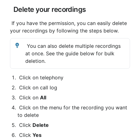
 Delete your recordings
 If you have the permission, you can easily delete 
your recordings by following the steps below. 
 You can also delete multiple recordings 
at once. See the guide below for bulk 
deletion.
 Click on telephony
 Click on call log
 Click on 
All
 Click on the menu for the recording you want 
to delete
 Click 
Delete
 Click 
Yes