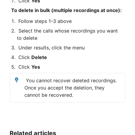
 Click 
Yes
To delete in bulk (multiple recordings at once):
 Follow steps 1–3 above
 Select the calls whose recordings you want 
to delete
 Under results, click the menu
 Click 
Delete
 Click 
Yes
 You cannot recover deleted recordings. 
Once you accept the deletion, they 
cannot be recovered.
Related articles