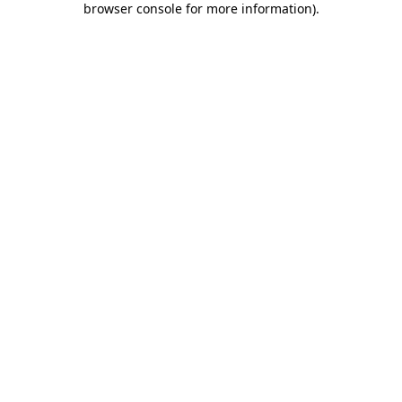
browser console for more information)
.