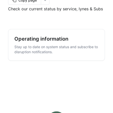
Copy page
More options
Check our current status by service, lynes & Subs
Operating information
Stay up to date on system status and subscribe to
disruption notifications.