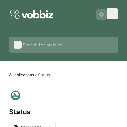
Status page
English
All collections
Status
Status