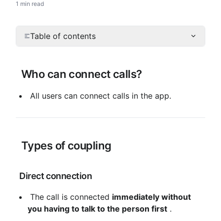
1 min read
Table of contents
 Who can connect calls?
 All users can connect calls in the app.
 Types of coupling
 Direct connection
 The call is connected 
immediately without 
you having to talk to the person first
 .