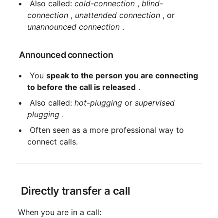
 Also called: 
cold-connection
 , 
blind-
connection
 , 
unattended connection
 , or 
unannounced connection
 .
 Announced connection
 You 
speak to the person you are connecting 
to before the call is released
 .
 Also called: 
hot-plugging
 or 
supervised 
plugging
 .
 Often seen as a more professional way to 
connect calls.
 Directly transfer a call
 When you are in a call: