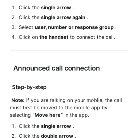
 Click the 
single arrow
 .
 Click the 
single arrow again
 .
 Select 
user, number or response group
 .
 Click on 
the handset
 to connect the call.
 Announced call connection
 Step-by-step
Note:
 If you are talking on your mobile, the call 
must first be moved to the mobile app by 
selecting 
“Move here”
 in the app.
 Click the 
single arrow
 .
 Click the 
double arrow
 .