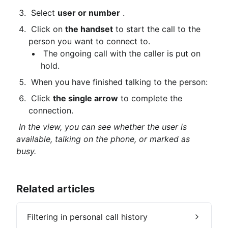
 Select 
user or number
 .
 Click on 
the handset
 to start the call to the 
person you want to connect to.
 The ongoing call with the caller is put on 
hold.
 When you have finished talking to the person:
 Click 
the single arrow
 to complete the 
connection.
In the view, you can see whether the user is 
available, talking on the phone, or marked as 
busy.
Related articles
Filtering in personal call history