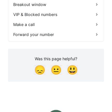
Breakout window
VIP & Blocked numbers
Make a call
Forward your number
Was this page helpful?
😞
😐
😃