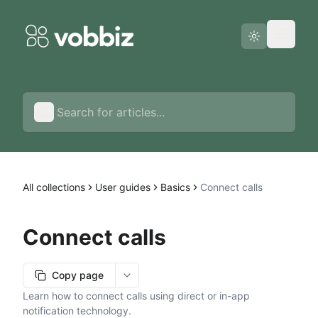
Status page
English
All collections
User guides
Basics
Connect calls
Connect calls
Copy page
More options
Learn how to connect calls using direct or in-app
notification technology.