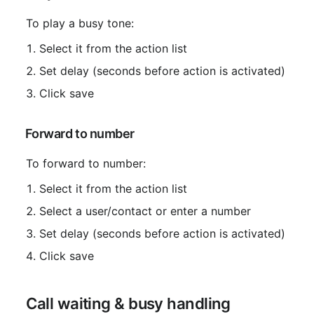
 To play a busy tone:
Select it from the action list
Set delay (seconds before action is activated)
Click save
 Forward to number
 To forward to number:
Select it from the action list
Select a user/contact or enter a number
Set delay (seconds before action is activated)
Click save
 Call waiting & busy handling