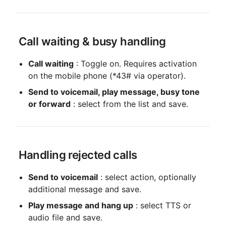
 Call waiting & busy handling
Call waiting
 : Toggle on. Requires activation 
on the mobile phone (*43# via operator).
Send to voicemail, play message, busy tone 
or forward
 : select from the list and save.
 Handling rejected calls
Send to voicemail
 : select action, optionally 
additional message and save.
Play message and hang up
 : select TTS or 
audio file and save.