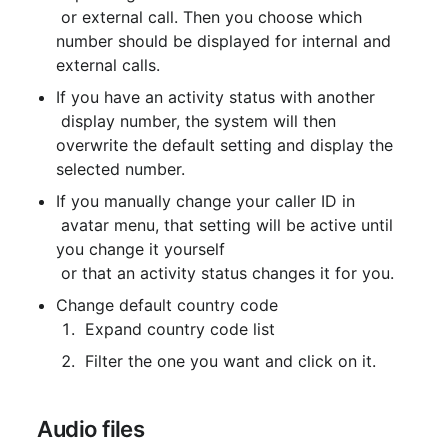
 or external call. Then you choose which 
number should be displayed for internal and 
external calls.
If you have an activity status with another

 display number, the system will then 
overwrite the default setting and display the 
selected number.
If you manually change your caller ID in

 avatar menu, that setting will be active until 
you change it yourself

 or that an activity status changes it for you.
Change default country code
 Expand country code list
 Filter the one you want and click on it.
 Audio files