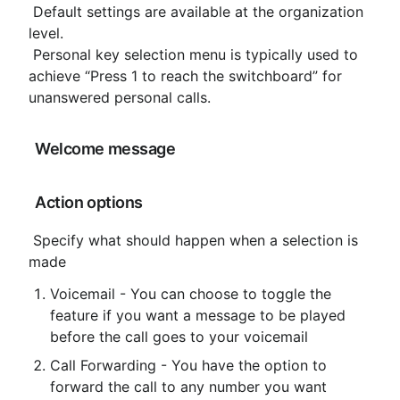
 Default settings are available at the organization 
level.

 Personal key selection menu is typically used to 
achieve “Press 1 to reach the switchboard” for 
unanswered personal calls.
 Welcome message
 Action options
 Specify what should happen when a selection is 
made
Voicemail - You can choose to toggle the 
feature if you want a message to be played 
before the call goes to your voicemail
Call Forwarding - You have the option to 
forward the call to any number you want