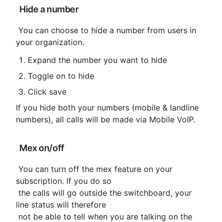
 Hide a number
 You can choose to hide a number from users in 
your organization.
Expand the number you want to hide
Toggle on to hide
Click save
If you hide both your numbers (mobile & landline 
numbers), all calls will be made via Mobile VoIP.
 Mex on/off
 You can turn off the mex feature on your 
subscription. If you do so

 the calls will go outside the switchboard, your 
line status will therefore

 not be able to tell when you are talking on the 