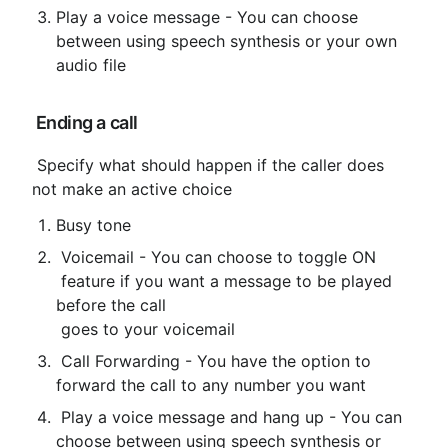
Play a voice message - You can choose 
between using speech synthesis or your own 
audio file
 Ending a call
 Specify what should happen if the caller does 
not make an active choice
Busy tone
 Voicemail - You can choose to toggle ON

 feature if you want a message to be played 
before the call

 goes to your voicemail
 Call Forwarding - You have the option to 
forward the call to any number you want
 Play a voice message and hang up - You can 
choose between using speech synthesis or 