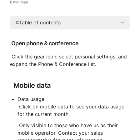
8 min read
Table of contents
 Open phone & conference
 Click the gear icon, select personal settings, and 
expand the Phone & Conference list.
 Mobile data
Data usage
 Click on mobile data to see your data usage 
for the current month.
 Only visible to those who have us as their 
mobile operator. Contact your sales 