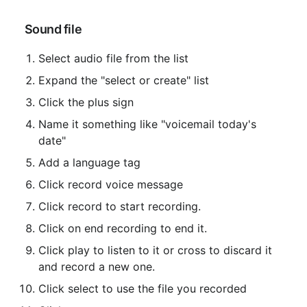
 Sound file
Select audio file from the list
Expand the "select or create" list
Click the plus sign
Name it something like "voicemail today's 
date"
Add a language tag
Click record voice message
Click record to start recording.
Click on end recording to end it.
Click play to listen to it or cross to discard it 
and record a new one.
Click select to use the file you recorded