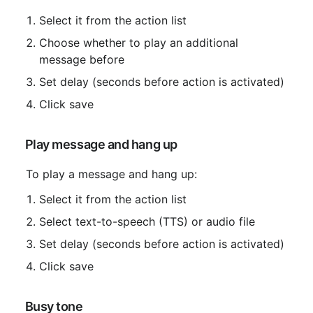
Select it from the action list
Choose whether to play an additional 
message before
Set delay (seconds before action is activated)
Click save
 Play message and hang up
 To play a message and hang up:
Select it from the action list
Select text-to-speech (TTS) or audio file
Set delay (seconds before action is activated)
Click save
 Busy tone