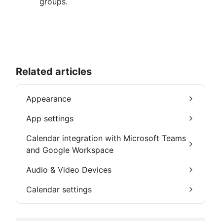
groups.
Related articles
Appearance
App settings
Calendar integration with Microsoft Teams
and Google Workspace
Audio & Video Devices
Calendar settings