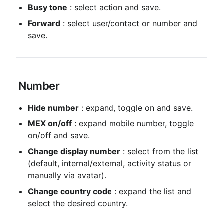
Busy tone
 : select action and save.
Forward
 : select user/contact or number and 
save.
 Number
Hide number
 : expand, toggle on and save.
MEX on/off
 : expand mobile number, toggle 
on/off and save.
Change display number
 : select from the list 
(default, internal/external, activity status or 
manually via avatar).
Change country code
 : expand the list and 
select the desired country.