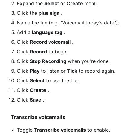
Expand the 
Select or Create
 menu.
Click the 
plus sign
 .
Name the file (e.g. "Voicemail today's date").
Add a 
language tag
 .
Click 
Record voicemail
 .
Click 
Record
 to begin.
Click 
Stop Recording
 when you're done.
Click 
Play
 to listen or 
Tick
 to record again.
Click 
Select
 to use the file.
Click 
Create
 .
Click 
Save
 .
 Transcribe voicemails
Toggle 
Transcribe voicemails
 to enable.