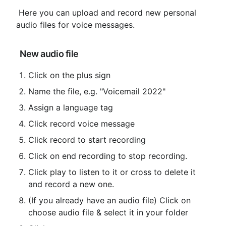
 Here you can upload and record new personal 
audio files for voice messages.
 New audio file
Click on the plus sign
Name the file, e.g. "Voicemail 2022"
Assign a language tag
Click record voice message
Click record to start recording
Click on end recording to stop recording.
Click play to listen to it or cross to delete it 
and record a new one.
(If you already have an audio file) Click on 
choose audio file & select it in your folder