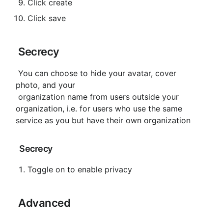
Click create
Click save
 Secrecy
 You can choose to hide your avatar, cover 
photo, and your

 organization name from users outside your 
organization, i.e. for users who use the same 
service as you but have their own organization
 Secrecy
Toggle on to enable privacy
 Advanced