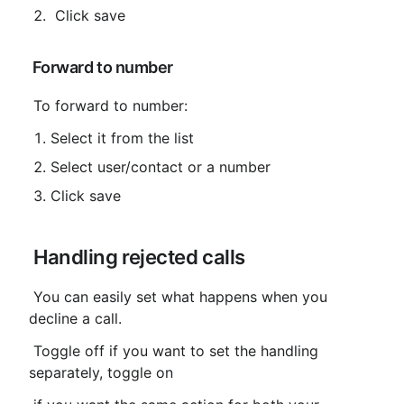
 Click save
 Forward to number
 To forward to number:
Select it from the list
Select user/contact or a number
Click save
 Handling rejected calls
 You can easily set what happens when you 
decline a call.
 Toggle off if you want to set the handling 
separately, toggle on