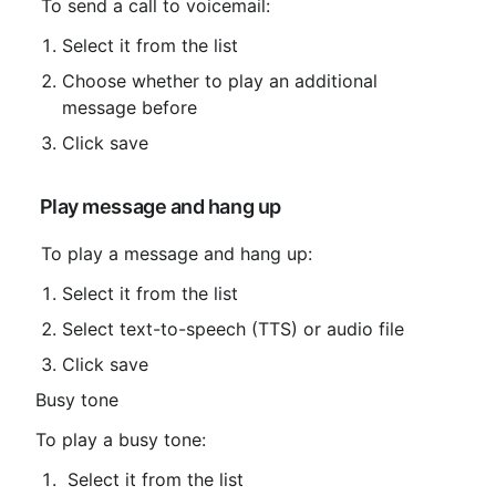
 To send a call to voicemail:
Select it from the list
Choose whether to play an additional 
message before
Click save
 Play message and hang up
 To play a message and hang up:
Select it from the list
Select text-to-speech (TTS) or audio file
Click save
Busy tone
To play a busy tone:
 Select it from the list