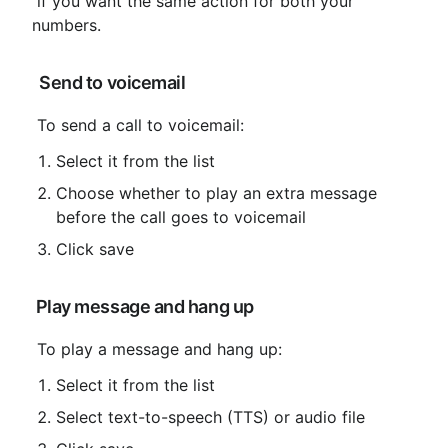
 if you want the same action for both your 
numbers.
 Send to voicemail
 To send a call to voicemail:
Select it from the list
Choose whether to play an extra message 
before the call goes to voicemail
Click save
 Play message and hang up
 To play a message and hang up:
Select it from the list
Select text-to-speech (TTS) or audio file