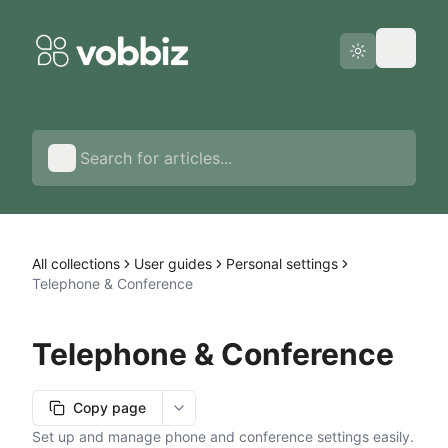
Status page
English
All collections
User guides
Personal settings
Telephone & Conference
Telephone & Conference
Copy page
More options
Set up and manage phone and conference settings easily.