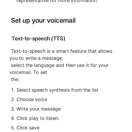
representative for more information.
 Set up your voicemail
 Text-to-speech (TTS)
 Text-to-speech is a smart feature that allows 
you to write a message,

 select the language and then use it for your 
voicemail. To set

 the:
Select speech synthesis from the list
Choose voice
Write your message
Click play to listen.
Click save