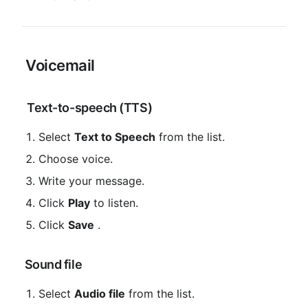
 Voicemail
 Text-to-speech (TTS)
Select 
Text to Speech
 from the list.
Choose voice.
Write your message.
Click 
Play
 to listen.
Click 
Save
 .
 Sound file
Select 
Audio file
 from the list.