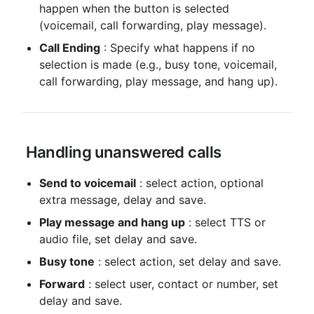
happen when the button is selected 
(voicemail, call forwarding, play message).
Call Ending
 : Specify what happens if no 
selection is made (e.g., busy tone, voicemail, 
call forwarding, play message, and hang up).
 Handling unanswered calls
Send to voicemail
 : select action, optional 
extra message, delay and save.
Play message and hang up
 : select TTS or 
audio file, set delay and save.
Busy tone
 : select action, set delay and save.
Forward
 : select user, contact or number, set 
delay and save.