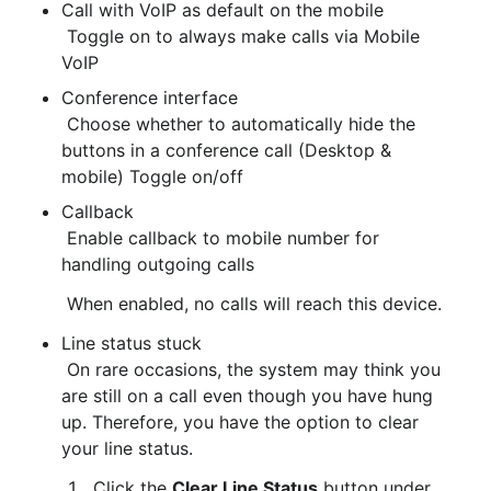
Call with VoIP as default on the mobile

 Toggle on to always make calls via Mobile 
VoIP
Conference interface

 Choose whether to automatically hide the 
buttons in a conference call (Desktop & 
mobile) Toggle on/off
Callback
 Enable callback to mobile number for 
handling outgoing calls
 When enabled, no calls will reach this device.
Line status stuck
 On rare occasions, the system may think you 
are still on a call even though you have hung 
up. Therefore, you have the option to clear 
your line status.
 Click the 
Clear Line Status
 button under 