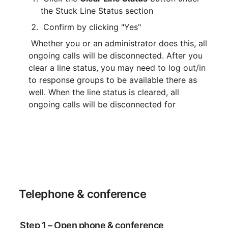
the Stuck Line Status section
 Confirm by clicking "Yes"
 Whether you or an administrator does this, all 
ongoing calls will be disconnected. After you 
clear a line status, you may need to log out/in 
to response groups to be available there as 
well. When the line status is cleared, all 
ongoing calls will be disconnected for
 Telephone & conference
 Step 1 – Open phone & conference