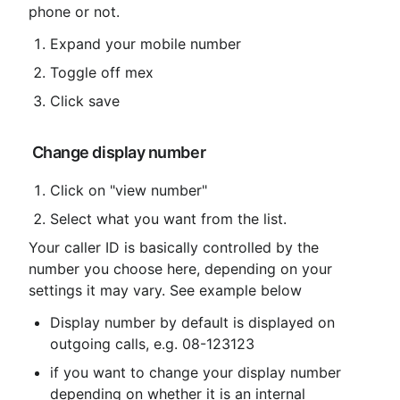
phone or not.
Expand your mobile number
Toggle off mex
Click save
 Change display number
Click on "view number"
Select what you want from the list.
Your caller ID is basically controlled by the 
number you choose here, depending on your 
settings it may vary. See example below
Display number by default is displayed on 
outgoing calls, e.g. 08-123123
if you want to change your display number 
depending on whether it is an internal
