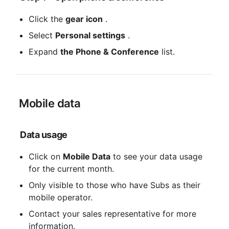
Click the 
gear icon
 .
Select 
Personal settings
 .
Expand 
the Phone & Conference
 list.
 Mobile data
Data usage
Click on 
Mobile Data
 to see your data usage 
for the current month.
Only visible to those who have Subs as their 
mobile operator.
Contact your sales representative for more 
information.