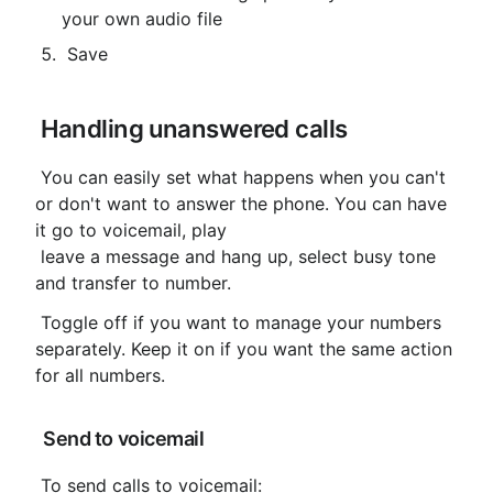
your own audio file
 Save
 Handling unanswered calls
 You can easily set what happens when you can't 
or don't want to answer the phone. You can have 
it go to voicemail, play

 leave a message and hang up, select busy tone 
and transfer to number.
 Toggle off if you want to manage your numbers 
separately. Keep it on if you want the same action 
for all numbers.
 Send to voicemail
 To send calls to voicemail: