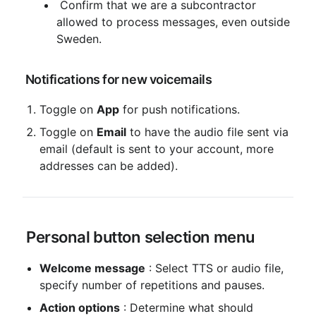
 Confirm that we are a subcontractor 
allowed to process messages, even outside 
Sweden.
 Notifications for new voicemails
Toggle on 
App
 for push notifications.
Toggle on 
Email
 to have the audio file sent via 
email (default is sent to your account, more 
addresses can be added).
 Personal button selection menu
Welcome message
 : Select TTS or audio file, 
specify number of repetitions and pauses.
Action options
 : Determine what should 