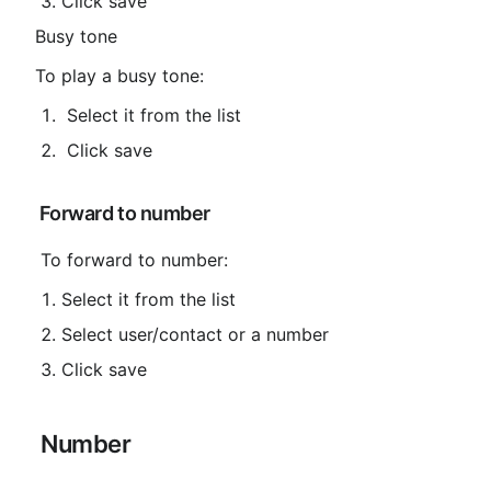
Click save
Busy tone
To play a busy tone:
 Select it from the list
 Click save
 Forward to number
 To forward to number:
Select it from the list
Select user/contact or a number
Click save
 Number