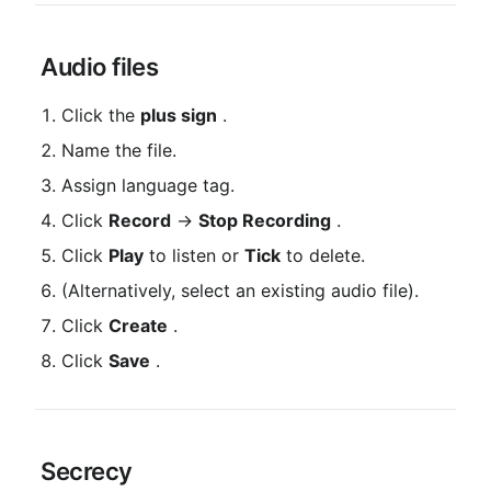
 Audio files
Click the 
plus sign
 .
Name the file.
Assign language tag.
Click 
Record
 → 
Stop Recording
 .
Click 
Play
 to listen or 
Tick
 to delete.
(Alternatively, select an existing audio file).
Click 
Create
 .
Click 
Save
 .
 Secrecy