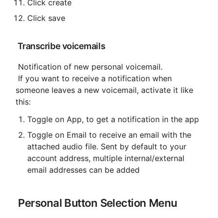
Click create
Click save
 Transcribe voicemails
 Notification of new personal voicemail.

 If you want to receive a notification when 
someone leaves a new voicemail, activate it like 
this:
Toggle on App, to get a notification in the app
Toggle on Email to receive an email with the 
attached audio file. Sent by default to your 
account address, multiple internal/external 
email addresses can be added
 Personal Button Selection Menu