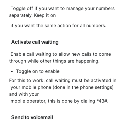
 Toggle off if you want to manage your numbers 
separately. Keep it on
 if you want the same action for all numbers.
 Activate call waiting
 Enable call waiting to allow new calls to come 
through while other things are happening.
Toggle on to enable
For this to work, call waiting must be activated in

 your mobile phone (done in the phone settings) 
and with your

 mobile operator, this is done by dialing *43#.
 Send to voicemail