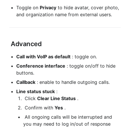
Toggle on 
Privacy
 to hide avatar, cover photo, 
and organization name from external users.
 Advanced
Call with VoIP as default
 : toggle on.
Conference interface
 : toggle on/off to hide 
buttons.
Callback
 : enable to handle outgoing calls.
Line status stuck
 :
 Click 
Clear Line Status
 .
 Confirm with 
Yes
 .
 All ongoing calls will be interrupted and 
you may need to log in/out of response 