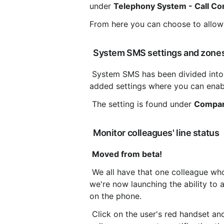
under 
Telephony System - Call Con
From here you can choose to allow 
 System SMS settings and zone
 System SMS has been divided into several zones depending on the recipient country. We have 
added settings where you can enabl
 The setting is found under 
Compan
 Monitor colleagues' line status
Moved from beta!
 We all have that one colleague who is harder to reach than the Pope himself. To help with that, 
we're now launching the ability to 
on the phone.
 Click on the user's red handset and choose to receive a notification when the call ends and 