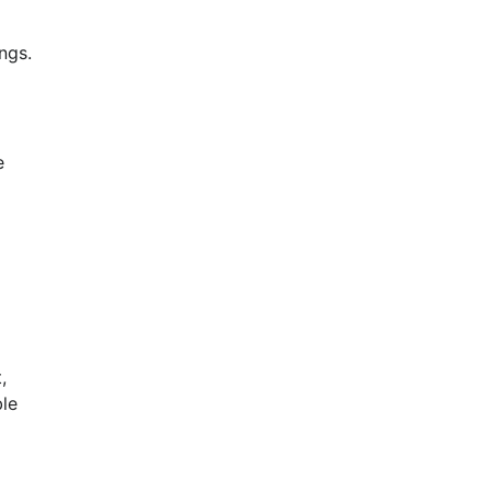
ngs.
le 