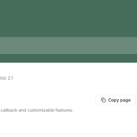
biz 2.1
Copy page
 callback and customizable features.