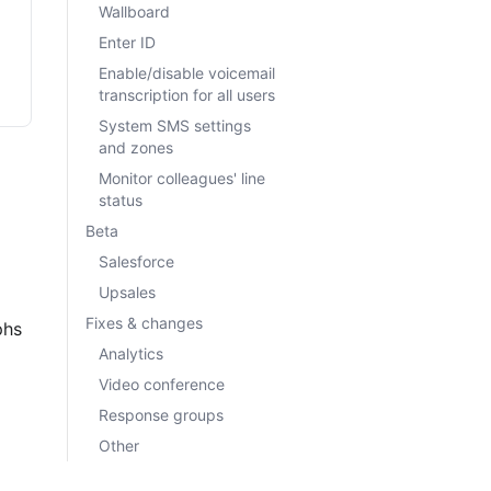
Wallboard
Enter ID
Enable/disable voicemail
transcription for all users
System SMS settings
and zones
Monitor colleagues' line
status
Beta
Salesforce
Upsales
Fixes & changes
phs 
Analytics
Video conference
Response groups
Other