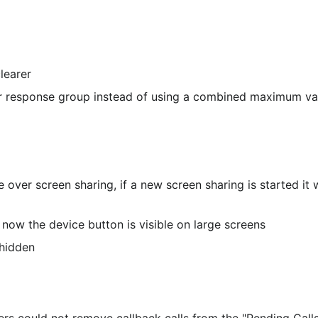
learer
er response group instead of using a combined maximum va
e over screen sharing, if a new screen sharing is started it w
now the device button is visible on large screens
 hidden
s could not remove callback calls from the "Pending Calls