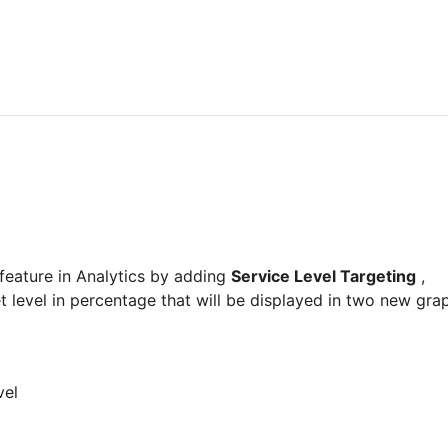
feature in Analytics by adding 
Service Level Targeting
 , 
t level in percentage that will be displayed in two new gra
vel