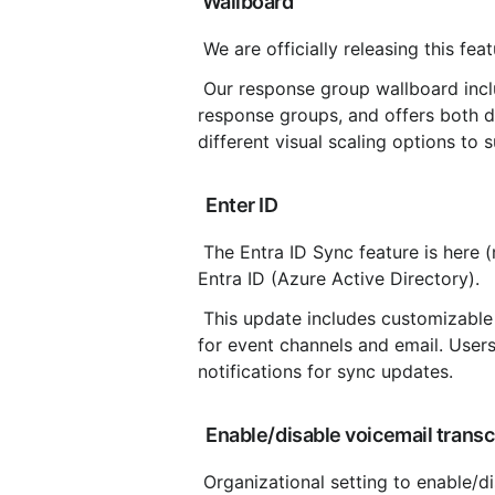
 Wallboard
 We are officially releasing this fea
 Our response group wallboard includes customizable metrics, the ability to select one or more 
response groups, and offers both da
different visual scaling options to 
 Enter ID
 The Entra ID Sync feature is here (moved from beta), allowing users to sync with Microsoft 
Entra ID (Azure Active Directory).
 This update includes customizable group and field settings, along with notification preferences 
for event channels and email. Users
notifications for sync updates.
 Enable/disable voicemail transcr
 Organizational setting to enable/disable voicemail transcription for all users, this setting is found 