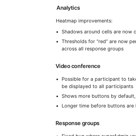
 Analytics
 Heatmap improvements:
Shadows around cells are now c
Thresholds for “red” are now p
across all response groups
 Video conference
Possible for a participant to tak
be displayed to all participants
Shows more buttons by default, 
Longer time before buttons are
 Response groups
Fixed bug where superAdmin user