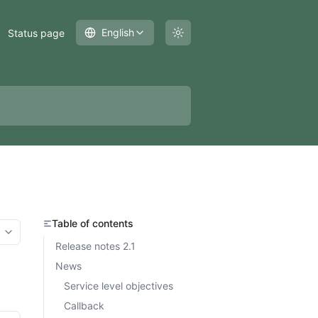
English
Status page
Table of contents
More options
Release notes 2.1
News
Service level objectives
Callback