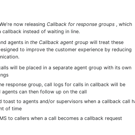
 We're now releasing 
Callback for response groups
 , which 
 callback instead of waiting in line.
and agents in 
the Callback agent group
 will treat these 
 Designed to improve the customer experience by reducing 
nication.
calls will be placed in a separate agent group with its own 
ings
e response group, call logs for calls in callback will be 
agents can then follow up on the call
d toast to agents and/or supervisors when a callback call h
nt of time
MS to callers when a call becomes a callback request