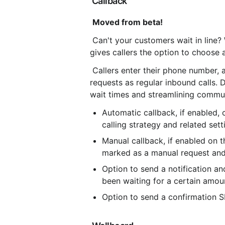
 Callback
Moved from beta!
 Can't your customers wait in line?
gives callers the option to choose a
 Callers enter their phone number, 
requests as regular inbound calls.
wait times and streamlining commu
Automatic callback, if enabled, 
calling strategy and related sett
Manual callback, if enabled on th
marked as a manual request and 
Option to send a notification an
been waiting for a certain amou
Option to send a confirmation S