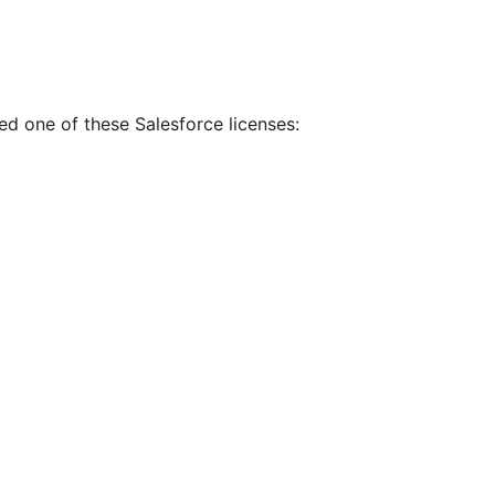
eed one of these Salesforce licenses: