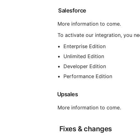
 Salesforce
 More information to come.
 To activate our integration, you n
Enterprise Edition
Unlimited Edition
Developer Edition
Performance Edition
 Upsales
 More information to come.
 Fixes & changes