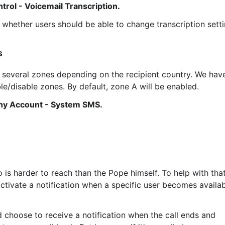
trol - Voicemail Transcription.
whether users should be able to change transcription setti
s
e/disable zones. By default, zone A will be enabled.
y Account - System SMS.
activate a notification when a specific user becomes availab