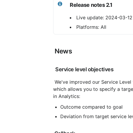
Release notes 2.1
 Live update: 2024-03-12
 Platforms: All
 News
 Service level objectives
 We've improved our Service Level 
which allows you to specify a targe
in Analytics:
Outcome compared to goal
Deviation from target service le