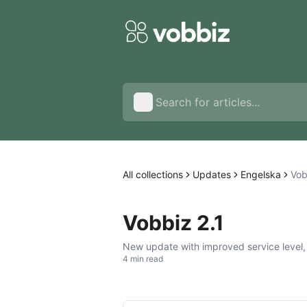
All collections
Updates
Engelska
Vob
Vobbiz 2.1
New update with improved service level,
4 min read