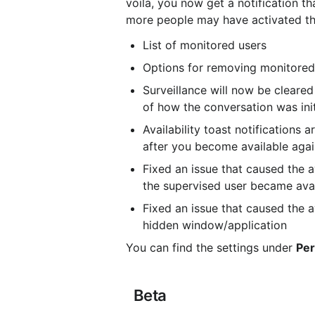
voila, you now get a notification tha
more people may have activated the 
List of monitored users
Options for removing monitored
Surveillance will now be cleared
of how the conversation was ini
Availability toast notifications
after you become available aga
Fixed an issue that caused the av
the supervised user became ava
Fixed an issue that caused the a
hidden window/application
You can find the settings under 
Per
 Beta