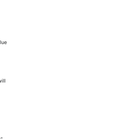
lue 
ill 
" 