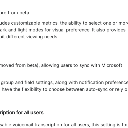
ture from beta.
rk and light modes for visual preference. It also provides 
suit different viewing needs.
 have the flexibility to choose between auto-sync or rely o
iption for all users