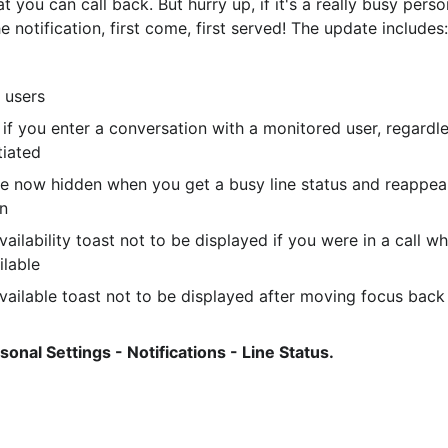
t you can call back. But hurry up, if it's a really busy perso
notification, first come, first served! The update includes:
 users
 if you enter a conversation with a monitored user, regardle
tiated
 are now hidden when you get a busy line status and reappea
in
ailability toast not to be displayed if you were in a call w
ilable
vailable toast not to be displayed after moving focus back
sonal Settings - Notifications - Line Status.