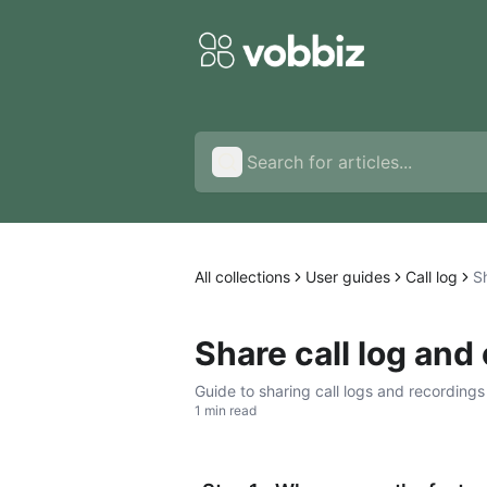
All collections
User guides
Call log
Sh
Share call log and 
Guide to sharing call logs and recordings
1 min read