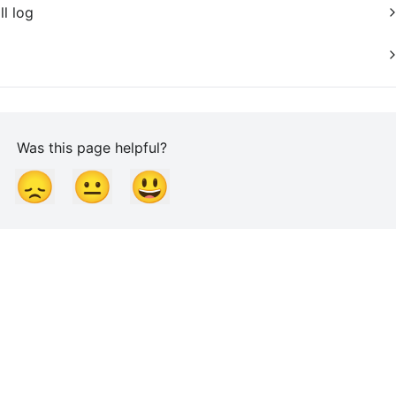
ll log
Was this page helpful?
😞
😐
😃