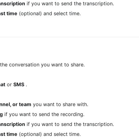
anscription
 if you want to send the transcription.
st time
 (optional) and select time.
 the conversation you want to share.
at
 or 
SMS
 .
nnel, or team
 you want to share with.
ng
 if you want to send the recording.
anscription
 if you want to send the transcription.
st time
 (optional) and select time.