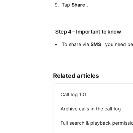
 Tap 
Share
 .
 Step 4 – Important to know
 To share via 
SMS
 , you need pe
Related articles
Call log 101
Archive calls in the call log
Full search & playback permissi