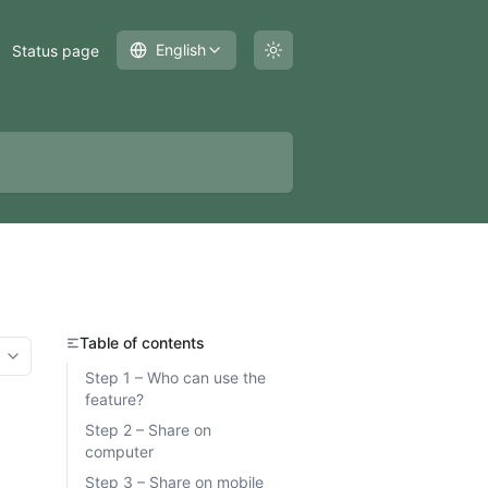
English
Status page
Table of contents
More options
Step 1 – Who can use the
feature?
Step 2 – Share on
computer
Step 3 – Share on mobile