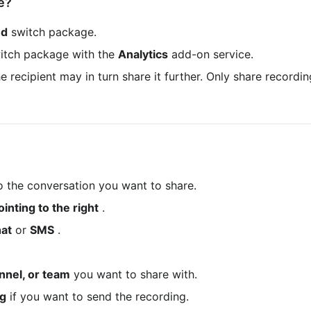
e?
ed
 switch package.
itch package with the 
Analytics
 add-on service.
to the conversation you want to share.
inting to the right
 .
at
 or 
SMS
 .
nnel, or team
 you want to share with.
ng
 if you want to send the recording.