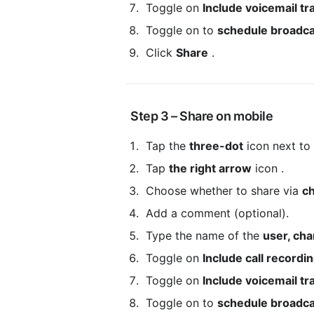
 Toggle on 
Include voicemail tr
 Toggle on to 
schedule broadca
 Click 
Share
 .
 Step 3 – Share on mobile
 Tap the 
three-dot
 icon next to
 Tap 
the right arrow
 icon .
 Choose whether to share via 
ch
 Add a comment (optional).
 Type the name of the 
user, cha
 Toggle on 
Include call recordi
 Toggle on 
Include voicemail tr
 Toggle on to 
schedule broadca