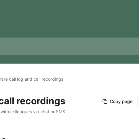
are call log and call recordings
call recordings
Copy page
 with colleagues via chat or SMS.