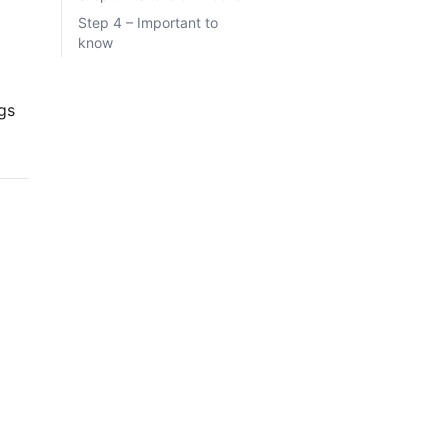
Step 4 – Important to
know