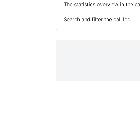
The statistics overview in the ca
Search and filter the call log