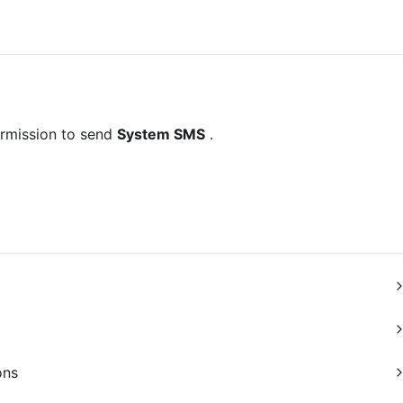
rmission to send 
System SMS
 .
ons