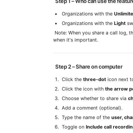
 Step 1 – Who can use the featur
 Organizations with the 
Unlimit
 Organizations with the 
Light
 sw
 Note: When you share a call log, the recipient may in turn share it further. Only share recordings 
when it's important.
 Step 2 – Share on computer
 Click the 
three-dot
 icon next 
 Click the icon with 
the arrow po
 Choose whether to share via 
ch
 Add a comment (optional).
 Type the name of the 
user, cha
 Toggle on 
Include call recordi