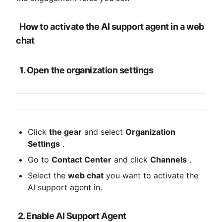
How to activate the AI ​​support agent in a web 
chat
1. Open the organization settings
Click 
the gear
 and select 
Organization 
Settings
 .
Go to 
Contact Center
 and click 
Channels
 .
Select the 
web chat
 you want to activate the 
AI ​​support agent in.
2. Enable AI Support Agent