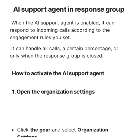
AI support agent in response group
 When the AI ​​support agent is enabled, it can 
respond to incoming calls according to the 
engagement rules you set.
 It can handle all calls, a certain percentage, or 
only when the response group is closed.
How to activate the AI ​​support agent
1. Open the organization settings
Click 
the gear
 and select 
Organization 