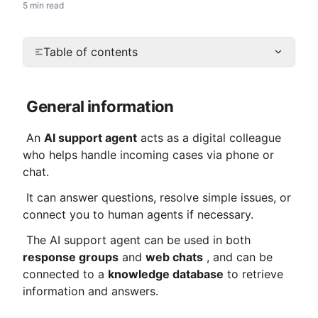
5 min read
Table of contents
General information
 An 
AI support agent
 acts as a digital colleague 
who helps handle incoming cases via phone or 
chat.
 It can answer questions, resolve simple issues, or 
connect you to human agents if necessary.
 The AI ​​support agent can be used in both 
response groups
 and 
web chats
 , and can be 
connected to a 
knowledge database
 to retrieve 
information and answers.