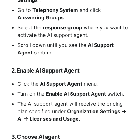
Settings
 .
Go to 
Telephony System
 and click 
Answering Groups
 .
Select the 
response group
 where you want to 
activate the AI ​​support agent.
Scroll down until you see the 
AI ​​Support 
Agent
 section.
2. Enable AI Support Agent
Click the 
AI ​​Support Agent
 menu.
Turn on the 
Enable AI Support Agent
 switch.
The AI ​​support agent will receive the pricing 
plan specified under 
Organization Settings → 
AI → Licenses and Usage.
3. Choose AI agent