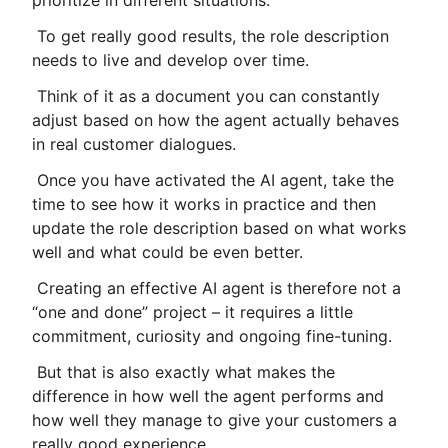
prioritize in different situations.
 To get really good results, the role description 
needs to live and develop over time.
 Think of it as a document you can constantly 
adjust based on how the agent actually behaves 
in real customer dialogues.
 Once you have activated the AI ​​agent, take the 
time to see how it works in practice and then 
update the role description based on what works 
well and what could be even better.
 Creating an effective AI agent is therefore not a 
“one and done” project – it requires a little 
commitment, curiosity and ongoing fine-tuning.
 But that is also exactly what makes the 
difference in how well the agent performs and 
how well they manage to give your customers a 
really good experience.