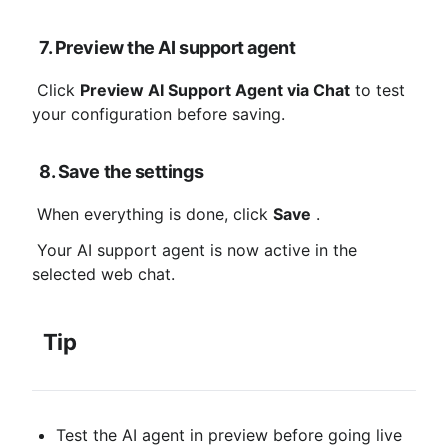
7. Preview the AI ​​support agent
 Click 
Preview AI Support Agent via Chat
 to test 
your configuration before saving.
8. Save the settings
 When everything is done, click 
Save
 .
 Your AI support agent is now active in the 
selected web chat.
Tip
Test the AI ​​agent in preview before going live 