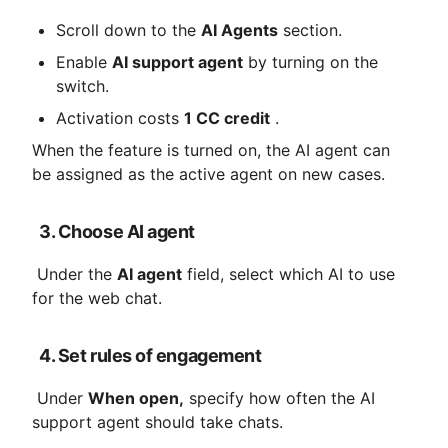
Scroll down to the 
AI ​​Agents
 section.
Enable 
AI support agent
 by turning on the 
switch.
Activation costs 
1 CC credit
 .
When the feature is turned on, the AI ​​agent can 
be assigned as the active agent on new cases.
3. Choose AI agent
 Under the 
AI ​​agent
 field, select which AI to use 
for the web chat.
4. Set rules of engagement
 Under 
When open,
 specify how often the AI ​​
support agent should take chats.