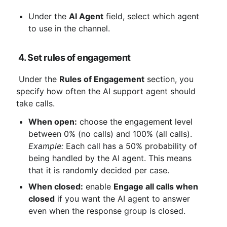
Under the 
AI ​​Agent
 field, select which agent 
to use in the channel.
4. Set rules of engagement
 Under the 
Rules of Engagement
 section, you 
specify how often the AI ​​support agent should 
take calls.
When open:
 choose the engagement level 
between 0% (no calls) and 100% (all calls). 
Example:
 Each call has a 50% probability of 
being handled by the AI ​​agent. This means 
that it is randomly decided per case.
When closed:
 enable 
Engage all calls when 
closed
 if you want the AI ​​agent to answer 
even when the response group is closed.