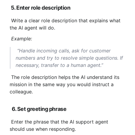
5. Enter role description
 Write a clear role description that explains what 
the AI ​​agent will do.
Example:
 “Handle incoming calls, ask for customer 
numbers and try to resolve simple questions. If 
necessary, transfer to a human agent.”
 The role description helps the AI ​​understand its 
mission in the same way you would instruct a 
colleague.
6. Set greeting phrase
 Enter the phrase that the AI ​​support agent 
should use when responding.