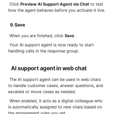
 Click 
Preview AI Support Agent via Chat
 to test 
how the agent behaves before you activate it live.
9. Save
 When you are finished, click 
Save
 .
 Your AI support agent is now ready to start 
handling calls in the response group.
AI support agent in web chat
 The AI ​​support agent can be used in web chats 
to handle customer cases, answer questions, and 
escalate or move cases as needed.
 When enabled, it acts as a digital colleague who 
is automatically assigned to new chats based on 
the engagement rules you set.