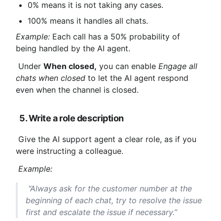
0% means it is not taking any cases.
100% means it handles all chats.
Example:
 Each call has a 50% probability of 
being handled by the AI ​​agent.
 Under 
When closed,
 you can enable 
Engage all 
chats when closed
 to let the AI ​​agent respond 
even when the channel is closed.
5. Write a role description
 Give the AI ​​support agent a clear role, as if you 
were instructing a colleague.
Example:
 “Always ask for the customer number at the 
beginning of each chat, try to resolve the issue 
first and escalate the issue if necessary.”