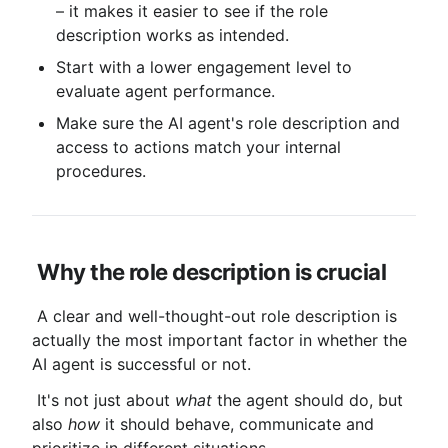
– it makes it easier to see if the role 
description works as intended.
Start with a lower engagement level to 
evaluate agent performance.
Make sure the AI ​​agent's role description and 
access to actions match your internal 
procedures.
Why the role description is crucial
 A clear and well-thought-out role description is 
actually the most important factor in whether the 
AI ​​agent is successful or not.
 It's not just about 
what
 the agent should do, but 
also 
how
 it should behave, communicate and 