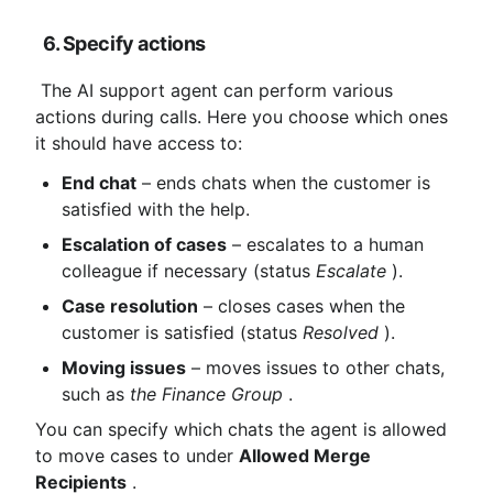
6. Specify actions
 The AI ​​support agent can perform various 
actions during calls. Here you choose which ones 
it should have access to:
End chat
 – ends chats when the customer is 
satisfied with the help.
Escalation of cases
 – escalates to a human 
colleague if necessary (status 
Escalate
 ).
Case resolution
 – closes cases when the 
customer is satisfied (status 
Resolved
 ).
Moving issues
 – moves issues to other chats, 
such as 
the Finance Group
 .
You can specify which chats the agent is allowed 
to move cases to under 
Allowed Merge 
Recipients
 .