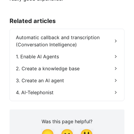
Related articles
Automatic callback and transcription
(Conversation Intelligence)
1. Enable AI Agents
2. Create a knowledge base
3. Create an AI agent
4. AI-Telephonist
Was this page helpful?