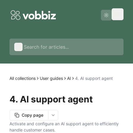
Status page
English
All collections
User guides
AI
4. AI support agent
4. AI support agent
Copy page
More options
Activate and configure an AI support agent to efficiently
handle customer cases.