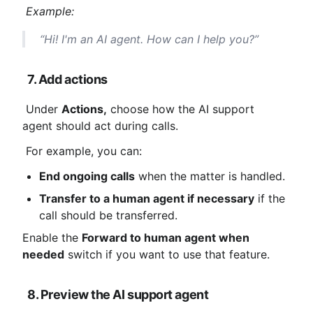
Example:
 “Hi! I'm an AI agent. How can I help you?”
7. Add actions
 Under 
Actions,
 choose how the AI ​​support 
agent should act during calls.
 For example, you can:
End ongoing calls
 when the matter is handled.
Transfer to a human agent if necessary
 if the 
call should be transferred.
Enable the 
Forward to human agent when 
needed
 switch if you want to use that feature.
8. Preview the AI ​​support agent